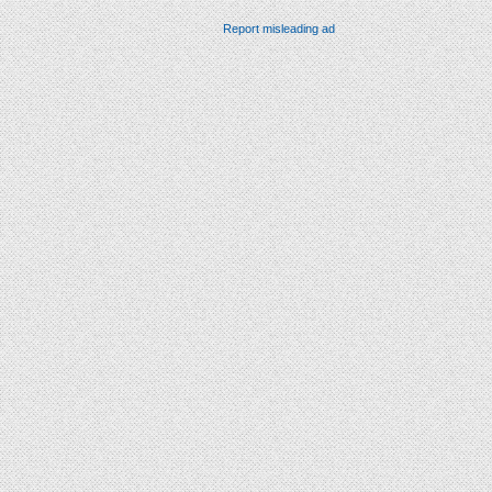
Report misleading ad