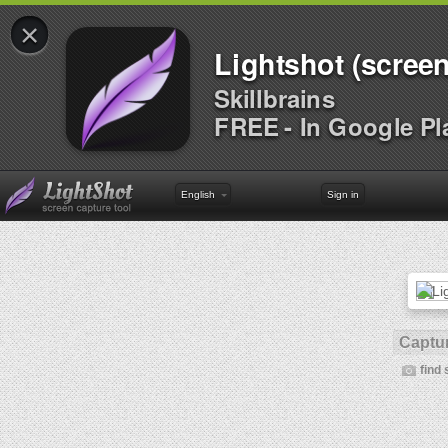
×
Lightshot (screen
Skillbrains
FREE - In Google Pl
English
Sign in
Captur
find 