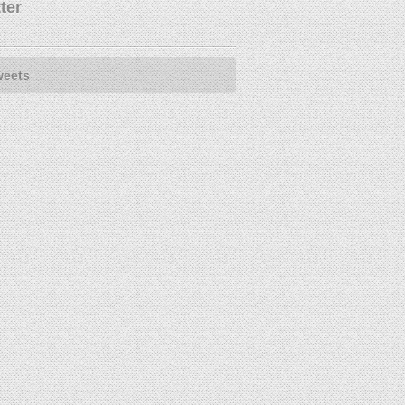
ter
weets