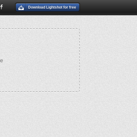
Download Lightshot for free
re