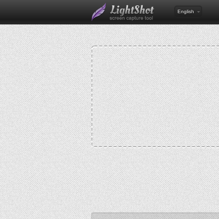
English