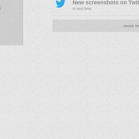
New screenshots on Twit
9
in real-time
more t