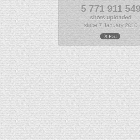
5 771 911 54
shots uploaded
since 7 January 2010