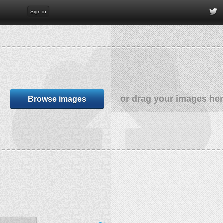
Sign in
or drag your images he
Browse images