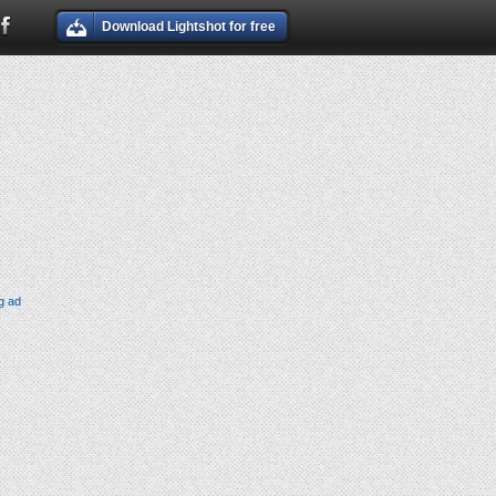
Download Lightshot for free
g ad