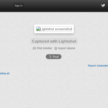
Sign in
Captured with Lightshot
find similar
report abuse
Report misleadin
ading ad