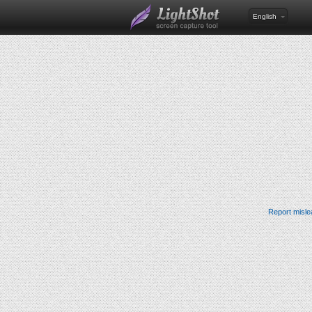
English
Report misle