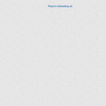
Report misleading ad