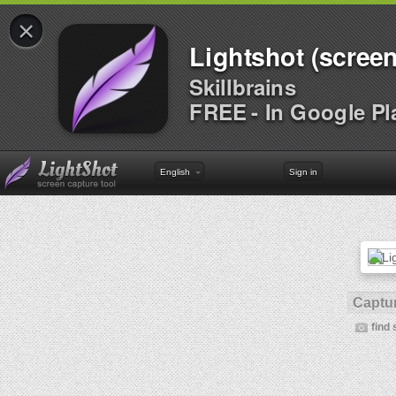
×
Lightshot (screen
Skillbrains
FREE - In Google Pl
English
Sign in
Captur
find 