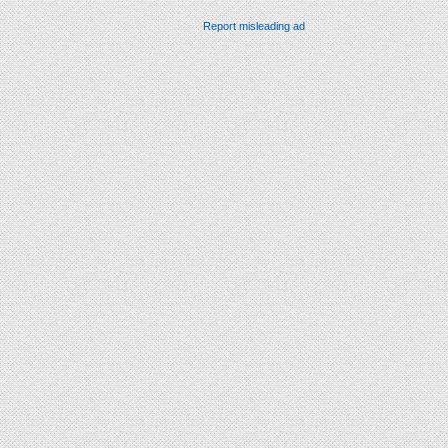
Report misleading ad