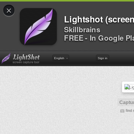
×
Lightshot (screen
Skillbrains
FREE - In Google Pl
English
Sign in
Captur
find 