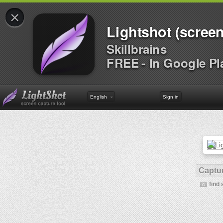
×
Lightshot (screen
Skillbrains
FREE - In Google Pl
English
Sign in
Captur
find 