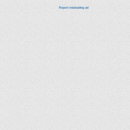
Report misleading ad