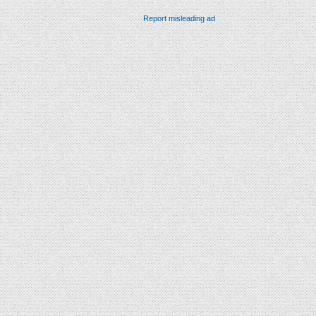
Report misleading ad