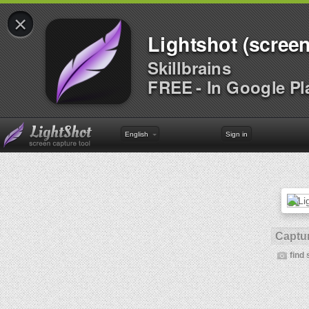
×
Lightshot (screen
Skillbrains
FREE - In Google Pl
English
Sign in
Captur
find 