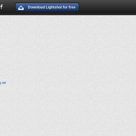
Download Lightshot for free
g ad