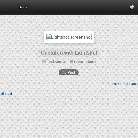
Sign in
Captured with Lightshot
find similar
report abuse
Report misleadin
ading ad