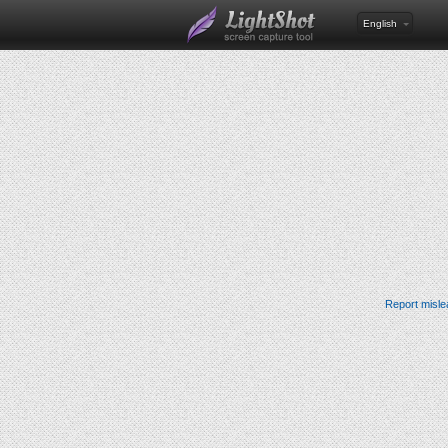
English
Report misle