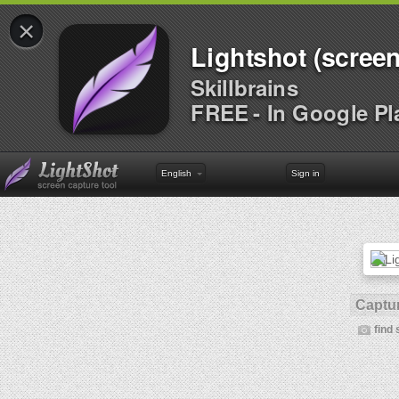
×
Lightshot (screen
Skillbrains
FREE - In Google Pl
English
Sign in
Captur
find 