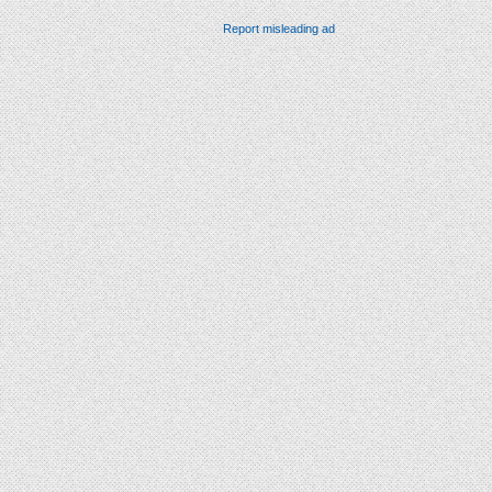
Report misleading ad