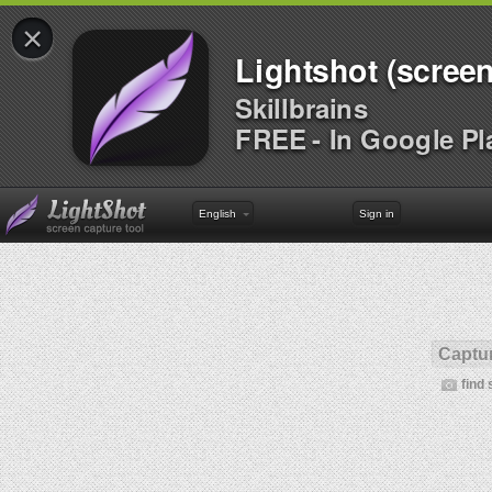
×
Lightshot (screen
Skillbrains
FREE - In Google Pl
English
Sign in
Captur
find 