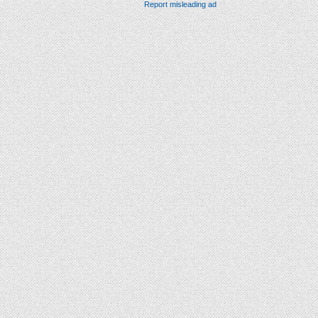
Report misleading ad