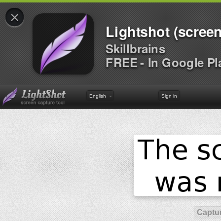
×
Lightshot (screen
Skillbrains
FREE - In Google Pl
English
Sign in
Captur