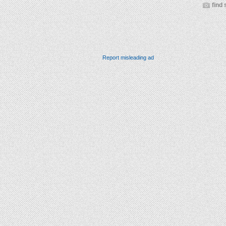
find 
Report misleading ad