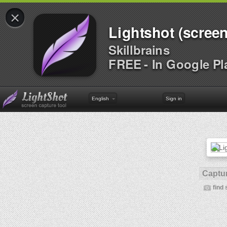
×
Lightshot (screen
Skillbrains
FREE - In Google Pl
English
Sign in
Captur
find 