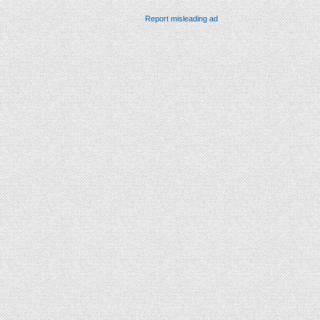
Report misleading ad