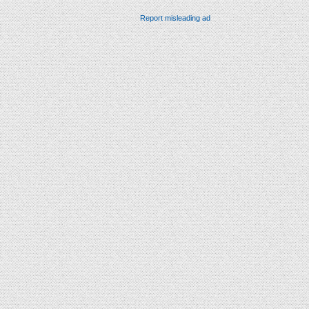
Report misleading ad