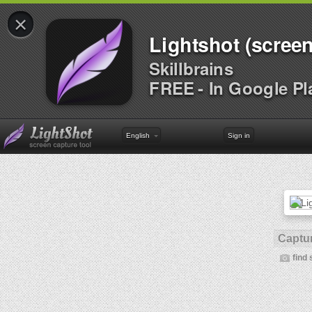
×
Lightshot (screen
Skillbrains
FREE - In Google Pl
English
Sign in
Captur
find 