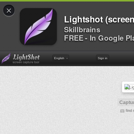
×
Lightshot (screen
Skillbrains
FREE - In Google Pl
English
Sign in
Captur
find 