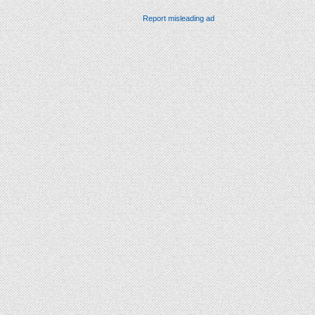
Report misleading ad