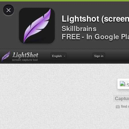
×
Lightshot (screen
Skillbrains
FREE - In Google Pl
English
Sign in
Captur
find 