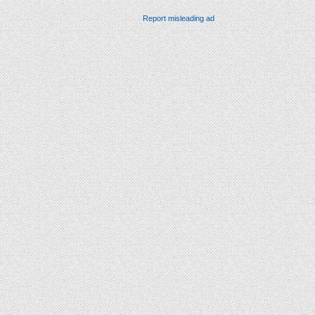
Report misleading ad