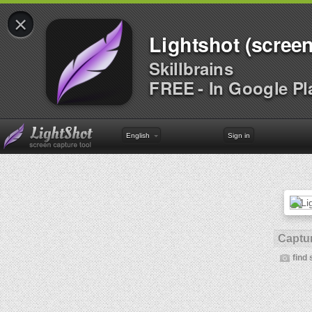
×
Lightshot (screen
Skillbrains
FREE - In Google Pl
English
Sign in
Captur
find 