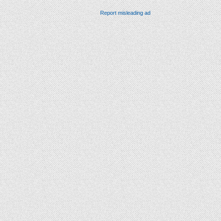
Report misleading ad