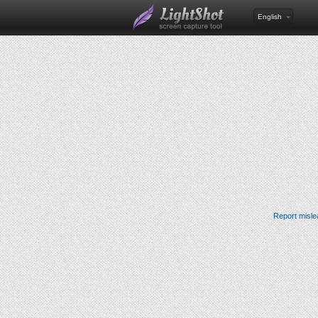
English
Report misle