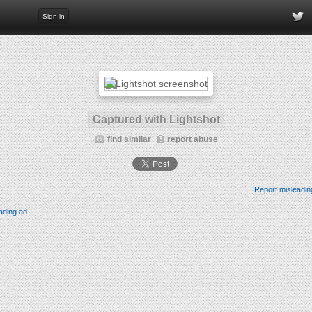
Sign in
Captured with Lightshot
find similar
report abuse
Report misleadin
ading ad