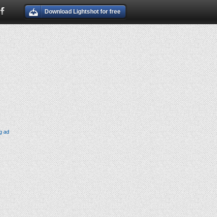
Download Lightshot for free
g ad