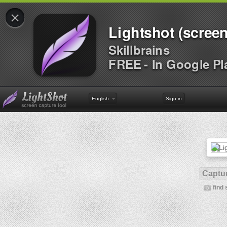
×
Lightshot (screen
Skillbrains
FREE - In Google Pl
English
Sign in
Captur
find 