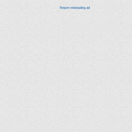
Report misleading ad