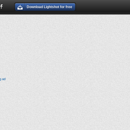
Download Lightshot for free
g ad