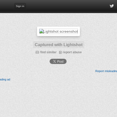
Sign in
Captured with Lightshot
find similar
report abuse
Report misleadin
ading ad