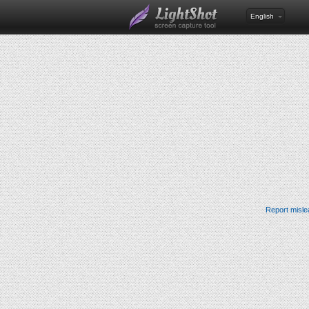
English
Report misle