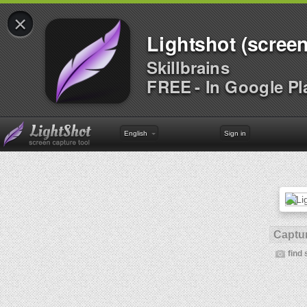
×
Lightshot (screen
Skillbrains
FREE - In Google Pl
English
Sign in
Captur
find 