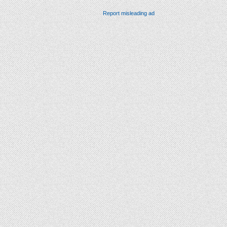
Report misleading ad