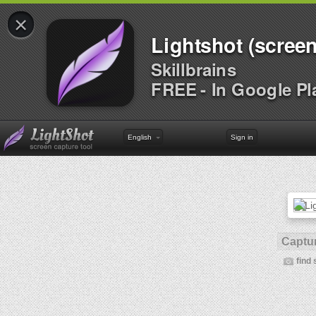
×
Lightshot (screen
Skillbrains
FREE - In Google Pl
English
Sign in
Captur
find 