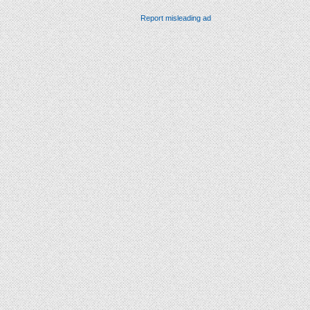
Report misleading ad