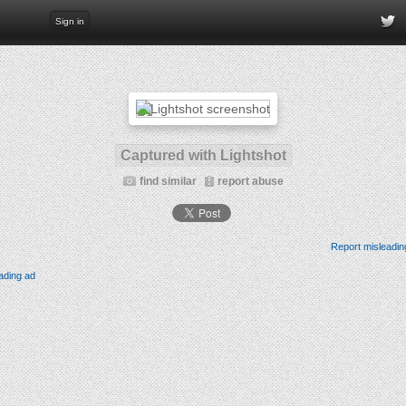
Sign in
Captured with Lightshot
find similar
report abuse
Report misleadin
ading ad