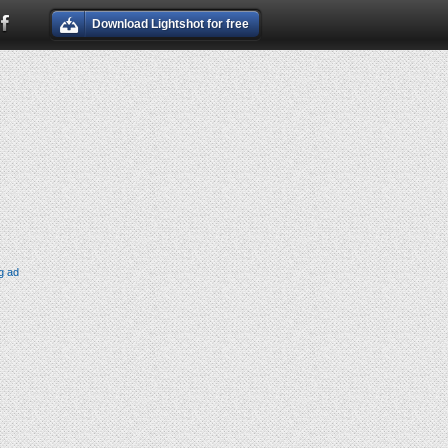
Download Lightshot for free
g ad