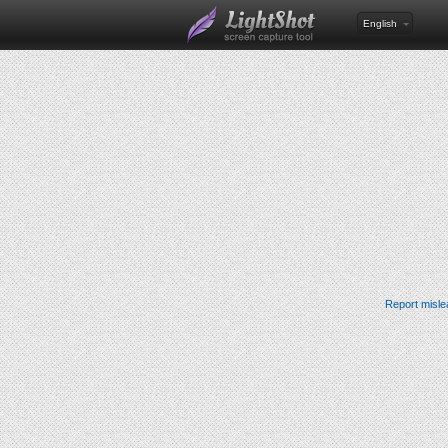
English
Report misle