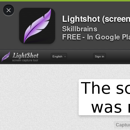
×
Lightshot (screen
Skillbrains
FREE - In Google Pl
English
Sign in
Captur