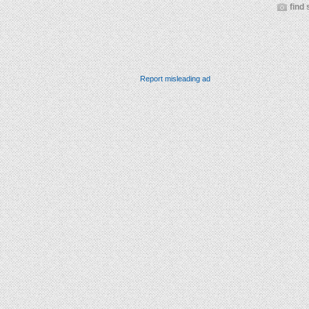
find 
Report misleading ad