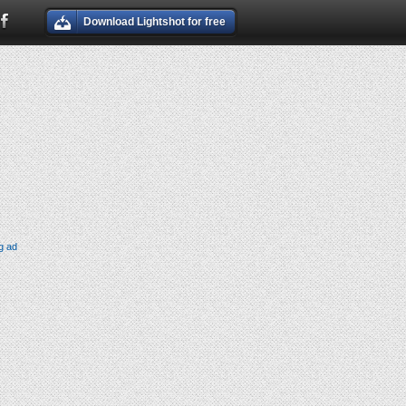
Download Lightshot for free
g ad