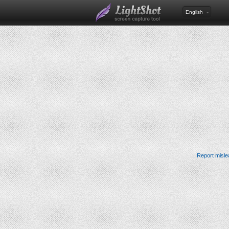
English
Report misle