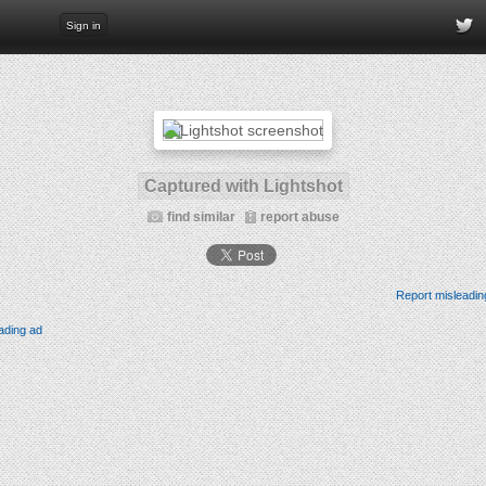
Sign in
Captured with Lightshot
find similar
report abuse
Report misleadin
ading ad