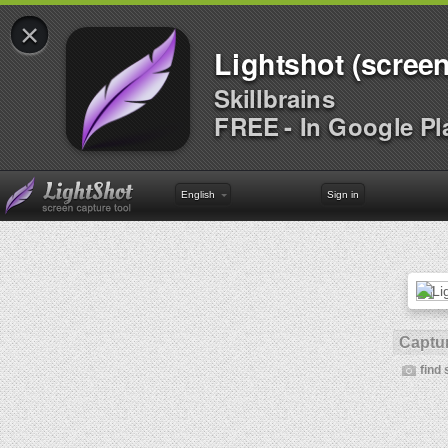
×
Lightshot (screen
Skillbrains
FREE - In Google Pl
English
Sign in
Captur
find 