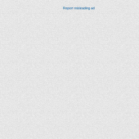
Report misleading ad