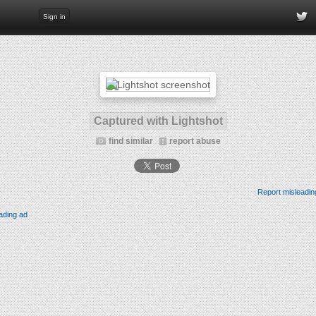
Sign in
Captured with Lightshot
find similar
report abuse
Report misleadin
ading ad