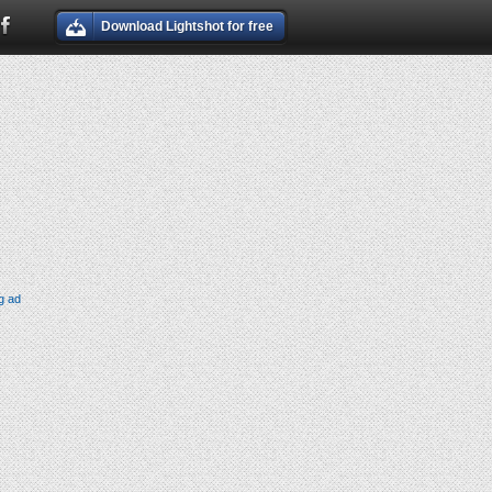
Download Lightshot for free
g ad