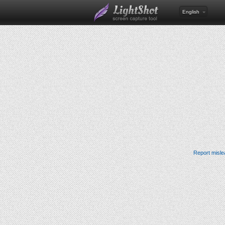
English
Report misle