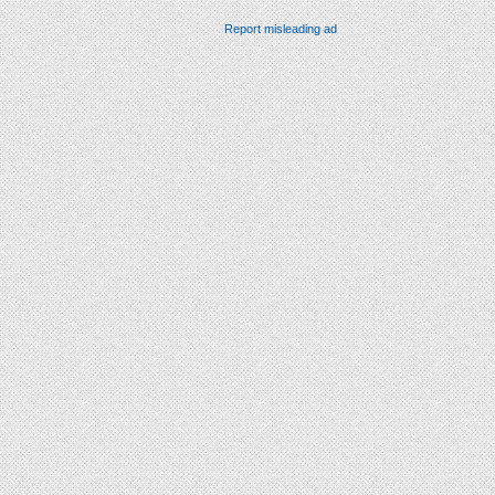
Report misleading ad