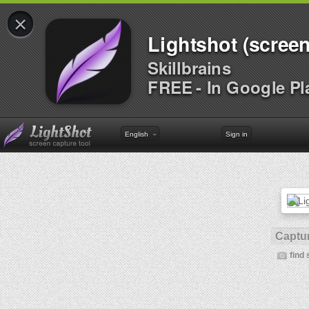
×
Lightshot (screen
Skillbrains
FREE - In Google Pl
English
Sign in
Captur
find 