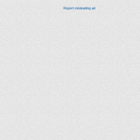
Report misleading ad