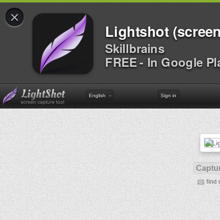
×
Lightshot (screen
Skillbrains
FREE - In Google Pl
English
Sign in
Captur
find 