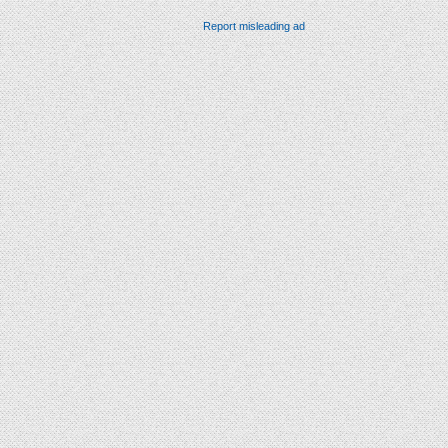
Report misleading ad