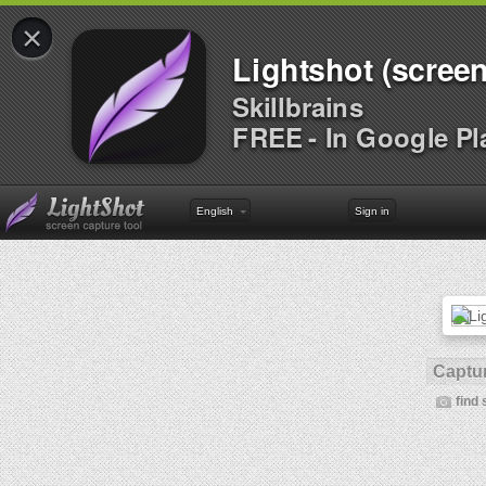
×
Lightshot (screen
Skillbrains
FREE - In Google Pl
English
Sign in
Captur
find 