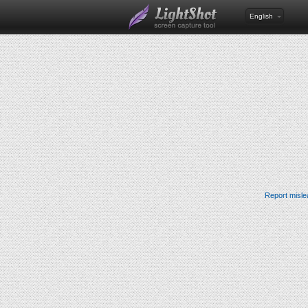
English
Report misle