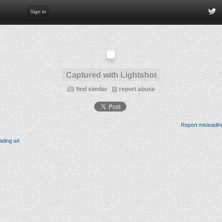
Sign in
Captured with Lightshot
find similar
report abuse
Report misleadin
ading ad