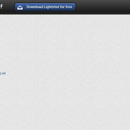
Download Lightshot for free
g ad