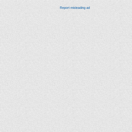
Report misleading ad