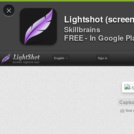
×
Lightshot (screen
Skillbrains
FREE - In Google Pl
English
Sign in
Captur
find 