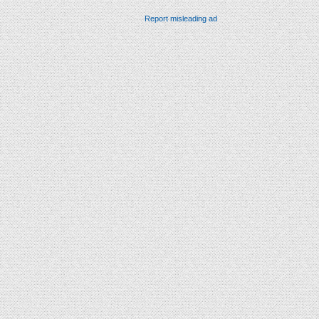
Report misleading ad