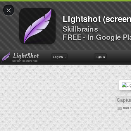
×
Lightshot (screen
Skillbrains
FREE - In Google Pl
English
Sign in
Captur
find 