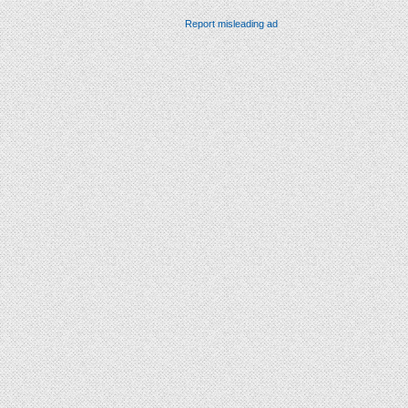
Report misleading ad