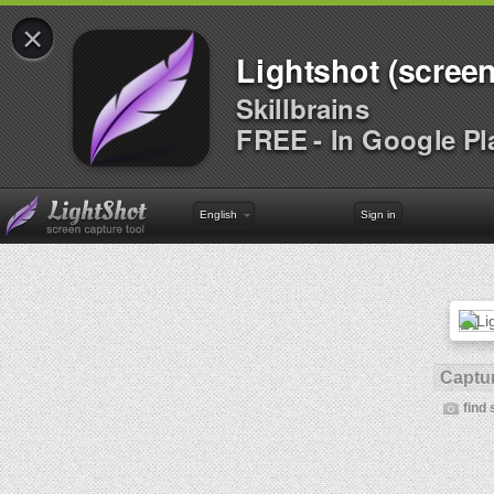
×
Lightshot (screen
Skillbrains
FREE - In Google Pl
English
Sign in
Captur
find 