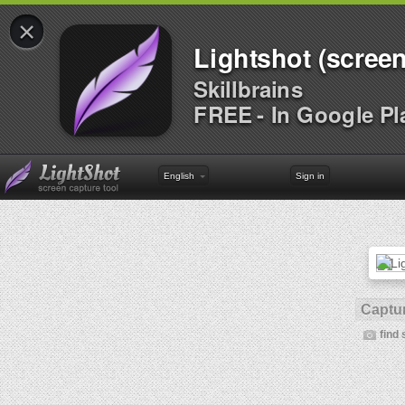
×
Lightshot (screen
Skillbrains
FREE - In Google Pl
English
Sign in
Captur
find 