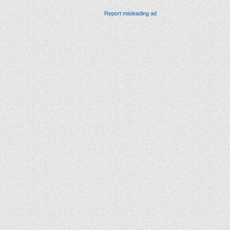
Report misleading ad