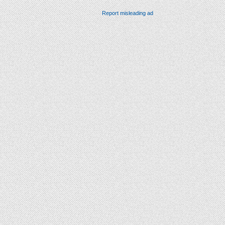
Report misleading ad