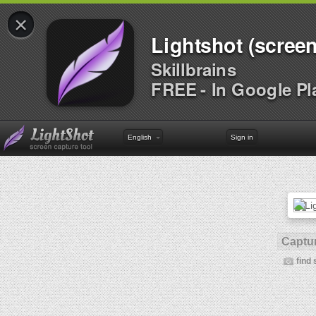
×
Lightshot (screen
Skillbrains
FREE - In Google Pl
English
Sign in
Captur
find 