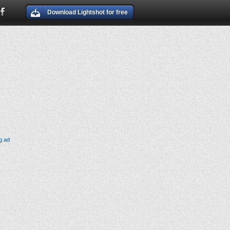
Download Lightshot for free
g ad