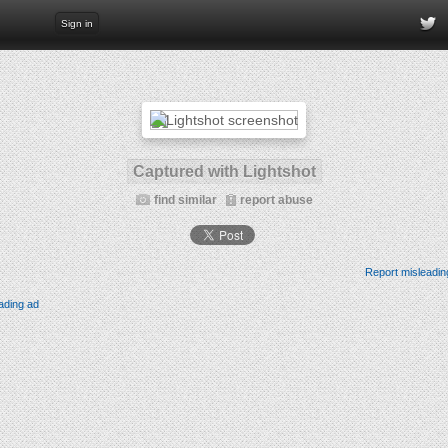
Sign in
Captured with Lightshot
find similar
report abuse
Report misleadin
ading ad