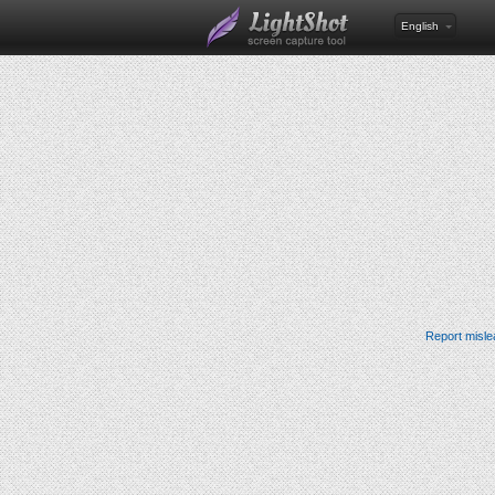
English
Report misle