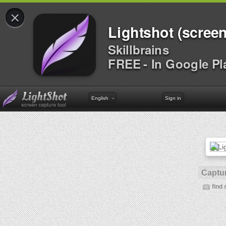
×
Lightshot (screen
Skillbrains
FREE - In Google Pl
English
Sign in
Captur
find 