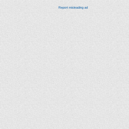
Report misleading ad