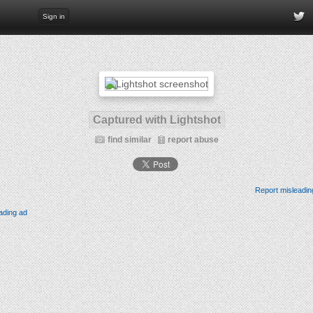
Sign in
Captured with Lightshot
find similar
report abuse
Report misleadin
ading ad