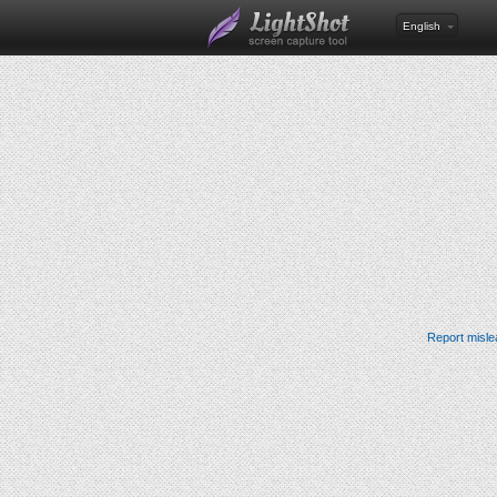
English
Report misle