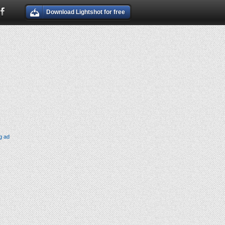
Download Lightshot for free
g ad