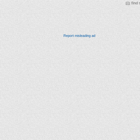
find 
Report misleading ad