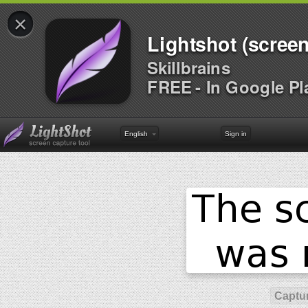
×
Lightshot (screen
Skillbrains
FREE - In Google Pl
English
Sign in
Captur