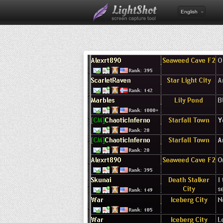
English