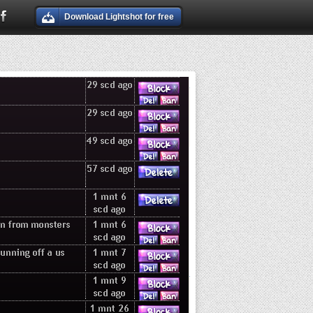
Download Lightshot for free