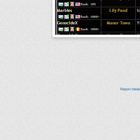
Report misle