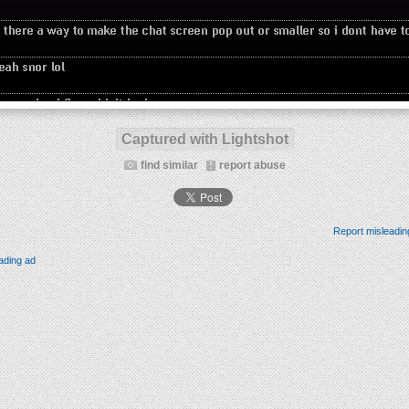
Captured with Lightshot
find similar
report abuse
Report misleadin
ading ad