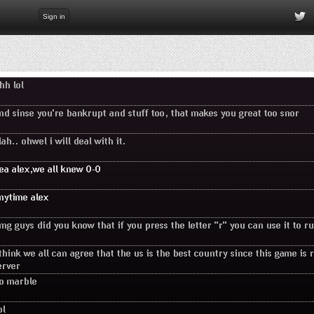
Sign in