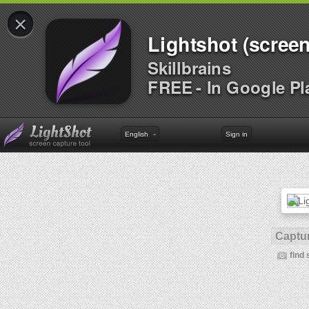
×
Lightshot (screen
Skillbrains
FREE - In Google Pl
English
Sign in
Captur
find 