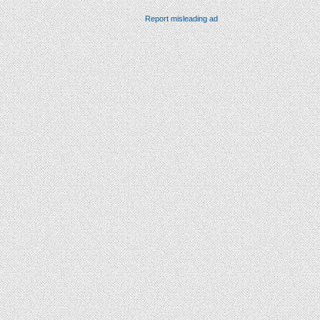
Report misleading ad