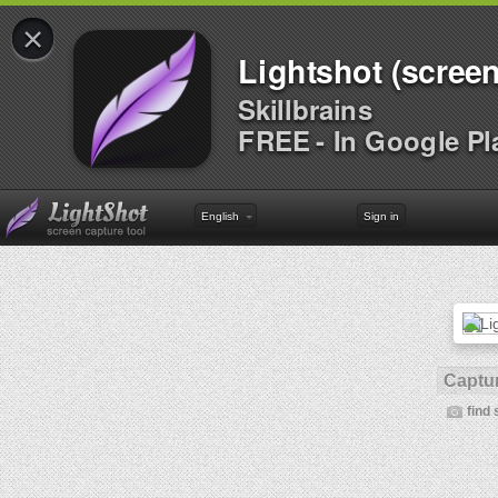
×
Lightshot (screen
Skillbrains
FREE - In Google Pl
English
Sign in
Captur
find 