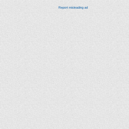
Report misleading ad