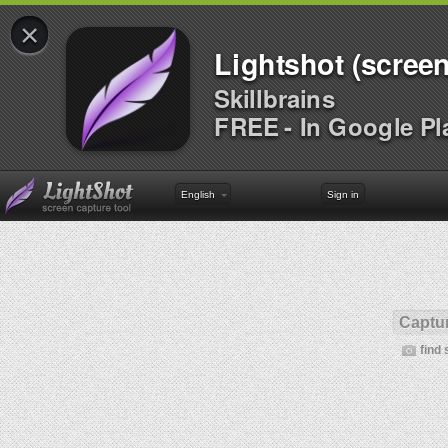
×
Lightshot (screen
Skillbrains
FREE - In Google Pl
English
Sign in
Captur
find 