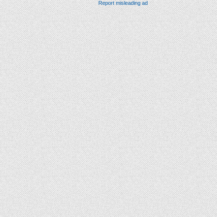
Report misleading ad