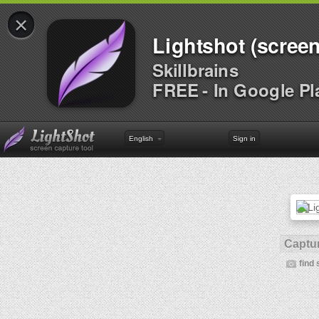
×
Lightshot (screen
Skillbrains
FREE - In Google Pl
English
Sign in
Captur
find 