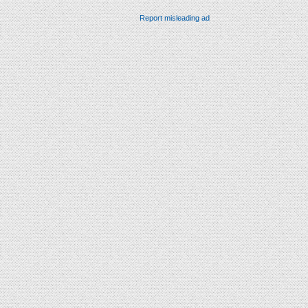
Report misleading ad