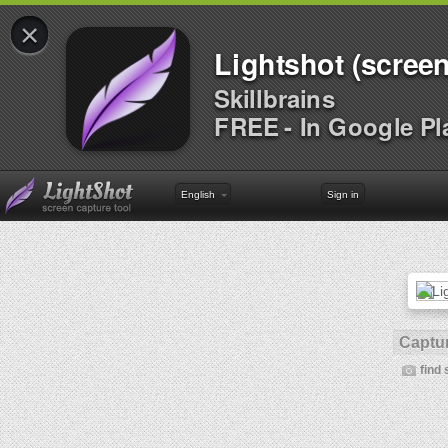
×
Lightshot (screen
Skillbrains
FREE - In Google Pl
English
Sign in
Captur
find 