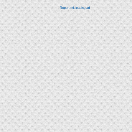
Report misleading ad