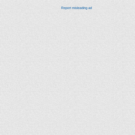
Report misleading ad