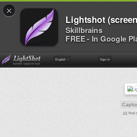
×
Lightshot (screen
Skillbrains
FREE - In Google Pl
English
Sign in
Captur
find 