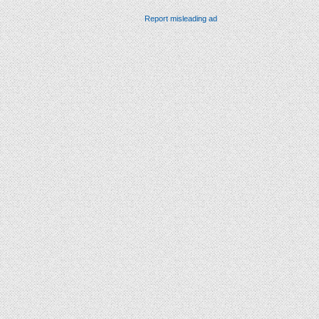
Report misleading ad