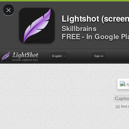
×
Lightshot (screen
Skillbrains
FREE - In Google Pl
English
Sign in
Captur
find 