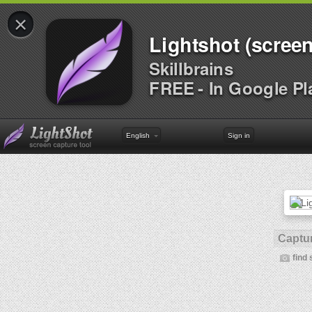
×
Lightshot (screen
Skillbrains
FREE - In Google Pl
English
Sign in
Captur
find 