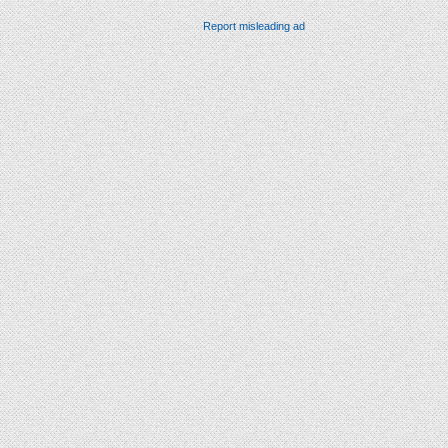
Report misleading ad