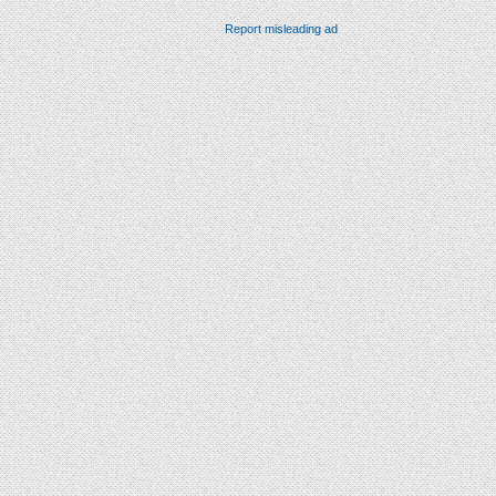
Report misleading ad