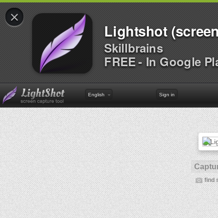
×
Lightshot (screen
Skillbrains
FREE - In Google Pl
English
Sign in
Captur
find 