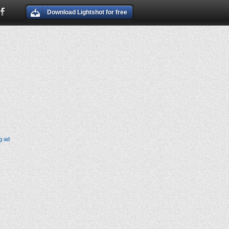
Download Lightshot for free
g ad