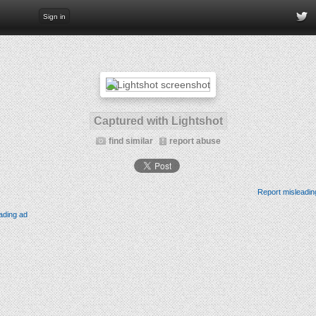
Sign in
Captured with Lightshot
find similar
report abuse
Report misleadin
ading ad