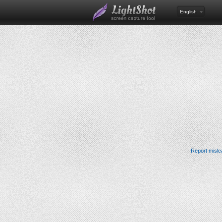
English
Report misle